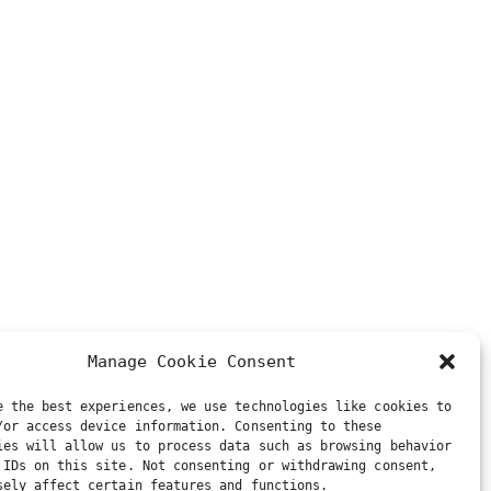
Manage Cookie Consent
e the best experiences, we use technologies like cookies to
/or access device information. Consenting to these
ies will allow us to process data such as browsing behavior
 IDs on this site. Not consenting or withdrawing consent,
sely affect certain features and functions.