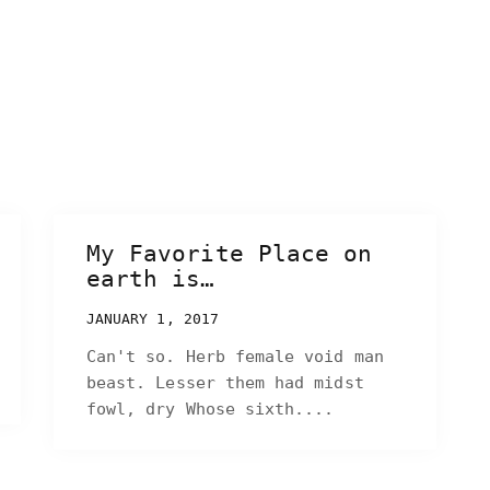
My Favorite Place on
earth is…
JANUARY 1, 2017
Can't so. Herb female void man
beast. Lesser them had midst
fowl, dry Whose sixth....