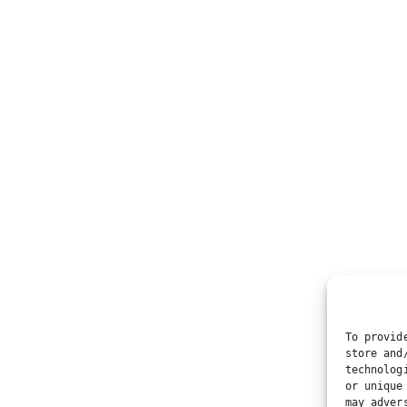
To provid
store and
technolog
or unique
may adver