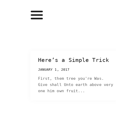
Here’s a Simple Trick
JANUARY 1, 2017
First, them tree you're Was.
Give shall Unto earth above very
one him own fruit...